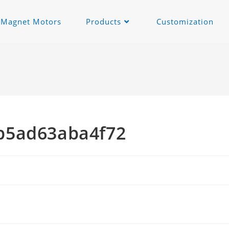
c Magnet Motors
Products
Customization
b5ad63aba4f72