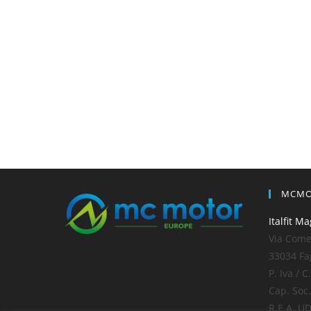
MCMO
Italfit Ma
Via Comel
33034 Fa
P. Iva / 
Cap. Soc.
R.E.A. U