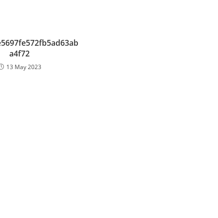
e5697fe572fb5ad63ab
a4f72
13 May 2023