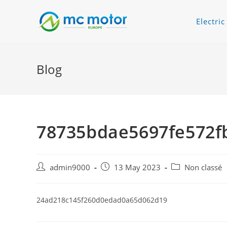
Electri
Blog
78735bdae5697fe572f
admin9000
13 May 2023
Non classé
24ad218c145f260d0edad0a65d062d19