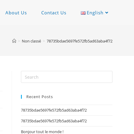
About Us
Contact Us
English
>
Non classé
>
78735bdae5697fe572fb5ad63aba4f72
Recent Posts
78735bdae5697fe572fb5ad63aba4f72
78735bdae5697fe572fb5ad63aba4f72
Bonjour tout le monde !