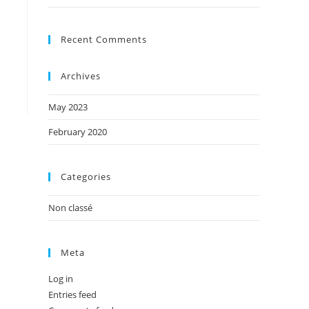
Recent Comments
Archives
May 2023
February 2020
Categories
Non classé
Meta
Log in
Entries feed