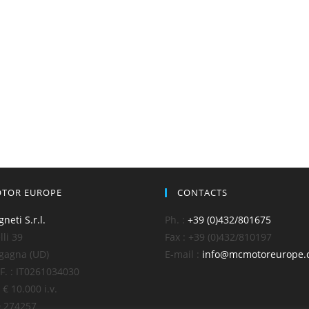
TOR EUROPE
CONTACTS
gneti S.r.l.
Ph. :
+39 (0)432/801675
li 39
Fax : +39 (0)432/810197
gagna (UD)
E-mail :
info@mcmotoreurope.
C.F. : IT0261034030
 € 10.000 i.v.
D 274257