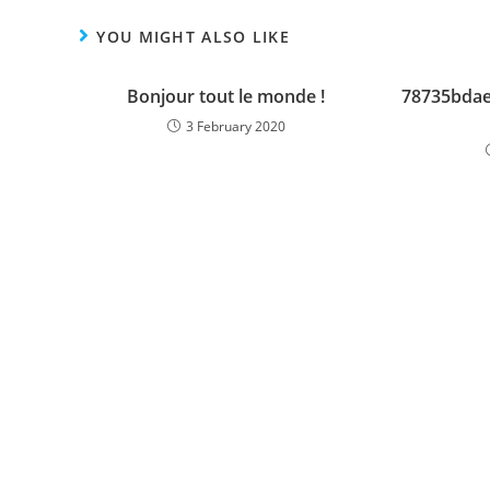
YOU MIGHT ALSO LIKE
Bonjour tout le monde !
78735bda
3 February 2020