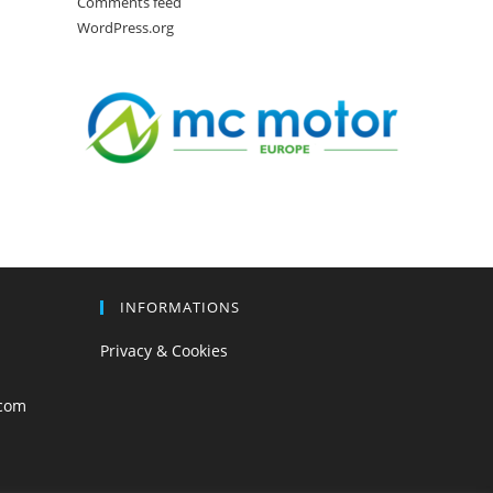
Comments feed
WordPress.org
INFORMATIONS
Privacy & Cookies
com