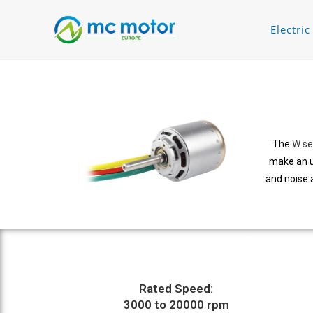
Electri
The
W se
make an u
and noise 
Rated Speed:
3000 to 20000 rpm