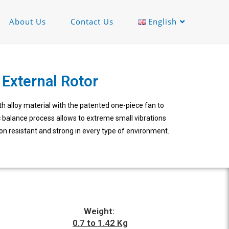
About Us
Contact Us
English
External Rotor
 alloy material with the patented one-piece fan to
 balance process allows to extreme small vibrations
on resistant and strong in every type of environment.
Weight:
0.7 to 1.42 Kg