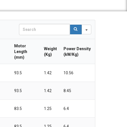
S
e
a
r
Motor
Weight
Power Density
c
Length
(Kg)
(kW/Kg)
h
(mm)
93.5
1.42
10.56
93.5
1.42
8.45
83.5
1.25
6.4
83.5
1.25
6.4