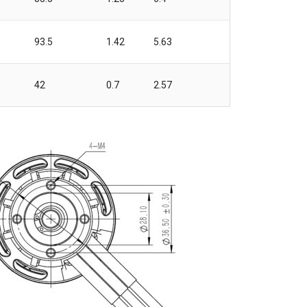
93.5
1.42
5.63
42
0.7
2.57