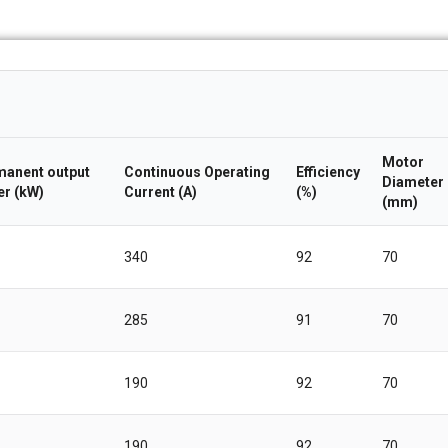
Motor
anent output
Continuous Operating
Efficiency
Diameter
r (kW)
Current (A)
(%)
(mm)
340
92
70
285
91
70
190
92
70
190
92
70