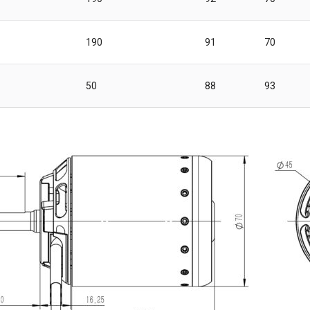
190
91
70
50
88
93