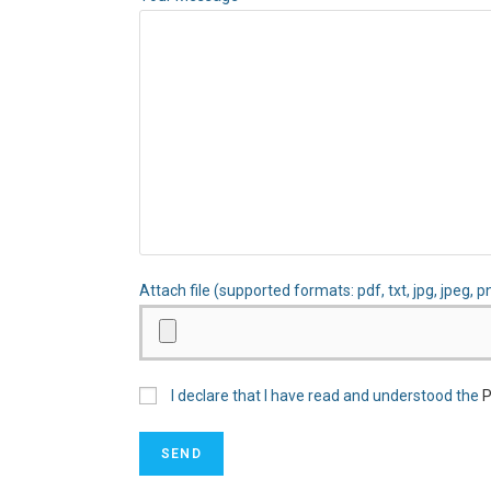
Attach file (supported formats: pdf, txt, jpg, jpeg, p
I declare that I have read and understood the
P