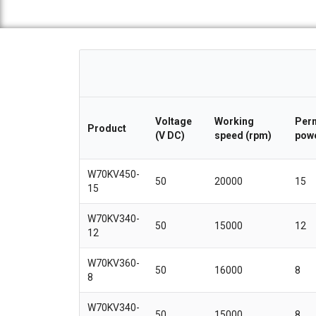
Voltage
Working
Perm
Product
(V DC)
speed (rpm)
powe
W70KV450-
50
20000
15
15
W70KV340-
50
15000
12
12
W70KV360-
50
16000
8
8
W70KV340-
50
15000
8