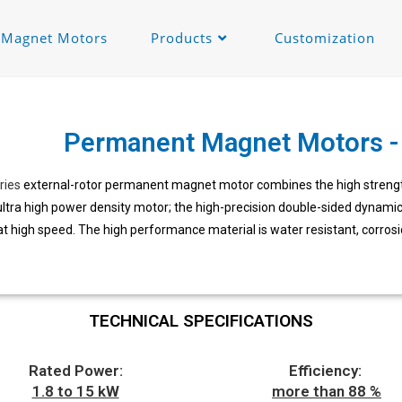
c Magnet Motors
Products
Customization
Permanent Magnet Motors - 
ries
external-rotor permanent magnet motor combines the high strength
ltra high power density motor; the high-precision double-sided dynamic
at high speed. The high performance material is water resistant, corrosi
TECHNICAL SPECIFICATIONS
Rated Power:
Efficiency:
1.8 to 15 kW
more than 88 %