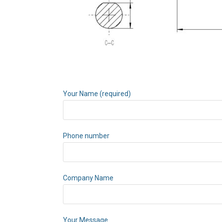
Your Name (required)
Phone number
Company Name
Your Message