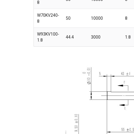
8
W70KV240-
50
10000
8
8
W93KV100-
44.4
3000
1.8
1.8