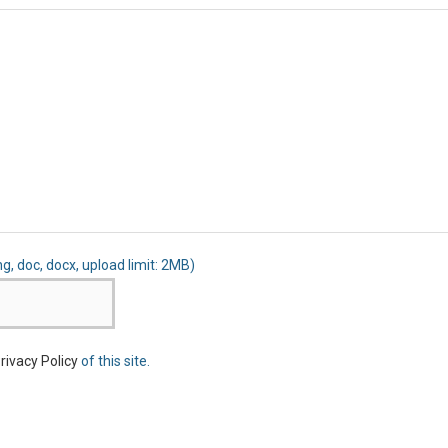
ng, doc, docx, upload limit: 2MB)
rivacy Policy
of this site.