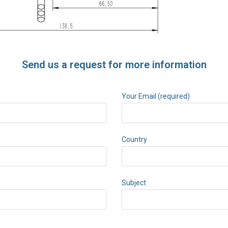
Send us a request for more information
Your Email (required)
Country
Subject