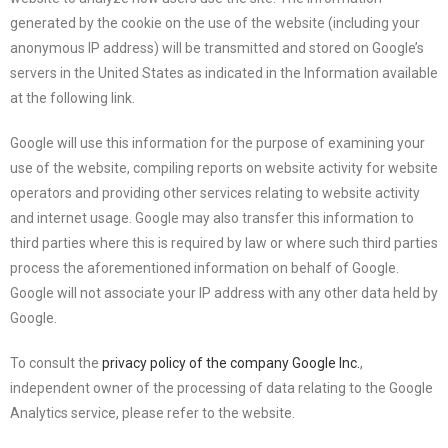
generated by the cookie on the use of the website (including your
anonymous IP address) will be transmitted and stored on Google’s
servers in the United States as indicated in the Information available
at the following link.
Google will use this information for the purpose of examining your
use of the website, compiling reports on website activity for website
operators and providing other services relating to website activity
and internet usage. Google may also transfer this information to
third parties where this is required by law or where such third parties
process the aforementioned information on behalf of Google.
Google will not associate your IP address with any other data held by
Google.
To consult the
privacy policy of the company Google Inc.
,
independent owner of the processing of data relating to the Google
Analytics service, please refer to the website.