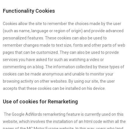
Functionality Cookies
Cookies allow the site to remember the choices made by the user
(such as name, language or region of origin) and provide advanced
personalized features. These cookies can also be used to
remember changes made to text size, fonts and other parts of web
pages that can be customized. They can also be used to provide
services you have asked for such as watching a video or
commenting on a blog. The information collected by these types of
cookies can be made anonymous and unable to monitor your
browsing activity on other websites. By using our site, the user
accepts that these cookies can be installed on his device.
Use of cookies for Remarketing
The Google AdWords remarketing feature is currently used on this
website, which involves the installation of an html code within all the
pages of the MC Motor Europe website. In this way, users who land