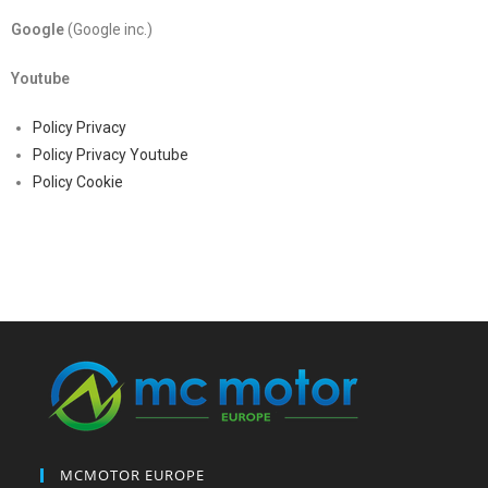
Google
(Google inc.)
Youtube
Policy Privacy
Policy Privacy Youtube
Policy Cookie
MCMOTOR EUROPE