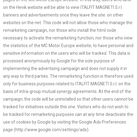
on the Hevik website will be able to view ITALFIT MAGNETI S.r.l.
banners and advertisements once they leave the site. on other
websites on the net. This code will not allow those who manage the
remarketing campaign, nor those who install the html code
necessary to activate the remarketing function, nor those who view
the statistics of the MC Motor Europe website, to have personal and
sensitive information on the users who will be tracked. This data is
processed anonymously by Google for the sole purpose of
implementing the advertising campaign and does not supply it in
any way to third parties. The remarketing function is therefore used
only for business purposes related to ITALFIT MAGNETI S.r.l. on the
basis of intra-group mutual synergy agreements. At the end of the
campaign, the code will be uninstalled so that other users cannot be
tracked for initiatives outside this one. Visitors who do not wish to
be tracked for remarketing purposes can at any time deactivate the
use of cookies by Google by visiting the Google Ads Preferences
page (http://www.google.com/settings/ads).