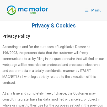
Menu
Privacy & Cookies
Privacy Policy
According to and for the purposes of Legislative Decree no.
196/2003, the personal data that the customer will freely
communicate to us by filling in the questionnaire that will find on our
web page will be recorded on protected and processed electronic
and paper media in a totally confidential manner by ITALFIT
MAGNETI S.r.l. with logic strictly related to the execution of this
contract.
At any time and completely free of charge, the Customer may
consult, integrate, have his data modified or canceled, or object in
whole or in part to their use for the purposes set out in the previous