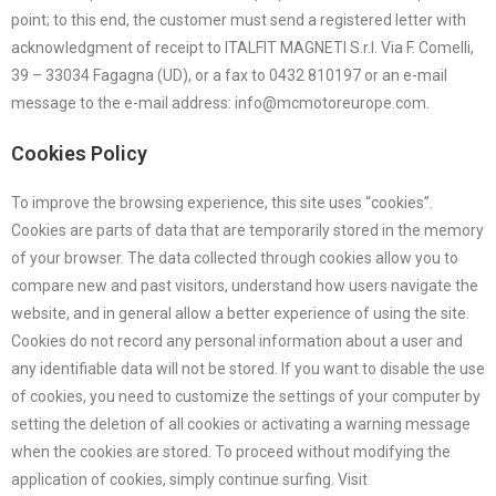
point; to this end, the customer must send a registered letter with
acknowledgment of receipt to ITALFIT MAGNETI S.r.l. Via F. Comelli,
39 – 33034 Fagagna (UD), or a fax to 0432 810197 or an e-mail
message to the e-mail address: info@mcmotoreurope.com.
Cookies Policy
To improve the browsing experience, this site uses “cookies”.
Cookies are parts of data that are temporarily stored in the memory
of your browser. The data collected through cookies allow you to
compare new and past visitors, understand how users navigate the
website, and in general allow a better experience of using the site.
Cookies do not record any personal information about a user and
any identifiable data will not be stored. If you want to disable the use
of cookies, you need to customize the settings of your computer by
setting the deletion of all cookies or activating a warning message
when the cookies are stored. To proceed without modifying the
application of cookies, simply continue surfing. Visit