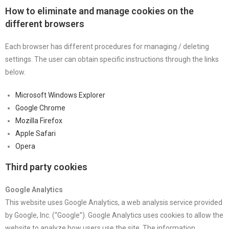
How to eliminate and manage cookies on the
different browsers
Each browser has different procedures for managing / deleting
settings. The user can obtain specific instructions through the links
below.
Microsoft Windows Explorer
Google Chrome
Mozilla Firefox
Apple Safari
Opera
Third party cookies
Google Analytics
This website uses Google Analytics, a web analysis service provided
by Google, Inc. (“Google”). Google Analytics uses cookies to allow the
website to analyze how users use the site. The information