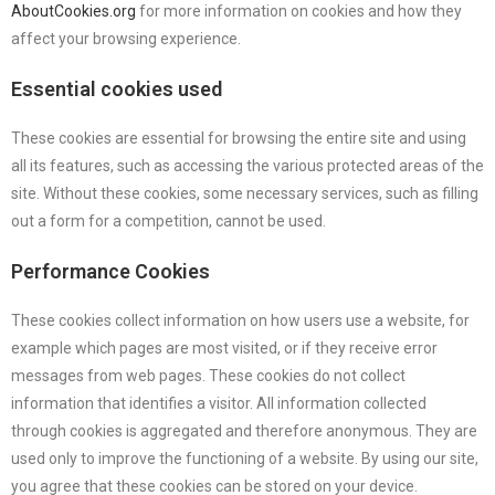
AboutCookies.org
for more information on cookies and how they
affect your browsing experience.
Essential cookies used
These cookies are essential for browsing the entire site and using
all its features, such as accessing the various protected areas of the
site. Without these cookies, some necessary services, such as filling
out a form for a competition, cannot be used.
Performance Cookies
These cookies collect information on how users use a website, for
example which pages are most visited, or if they receive error
messages from web pages. These cookies do not collect
information that identifies a visitor. All information collected
through cookies is aggregated and therefore anonymous. They are
used only to improve the functioning of a website. By using our site,
you agree that these cookies can be stored on your device.