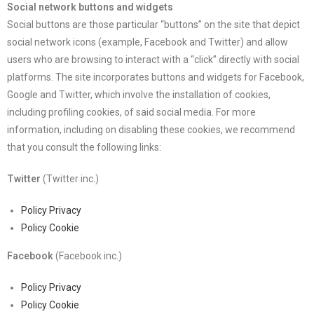
Social network buttons and widgets
Social buttons are those particular “buttons” on the site that depict
social network icons (example, Facebook and Twitter) and allow
users who are browsing to interact with a “click” directly with social
platforms. The site incorporates buttons and widgets for Facebook,
Google and Twitter, which involve the installation of cookies,
including profiling cookies, of said social media. For more
information, including on disabling these cookies, we recommend
that you consult the following links:
Twitter
(Twitter inc.)
Policy Privacy
Policy Cookie
Facebook
(Facebook inc.)
Policy Privacy
Policy Cookie