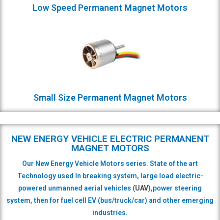
Low Speed Permanent Magnet Motors
Small Size Permanent Magnet Motors
NEW ENERGY VEHICLE ELECTRIC PERMANENT
MAGNET MOTORS
Our New Energy Vehicle Motors series. State of the art
Technology used In breaking system, large load electric-
powered unmanned aerial vehicles (
UAV
),power steering
system,
then for fuel cell EV (bus/truck/car)
and other emerging
industries.