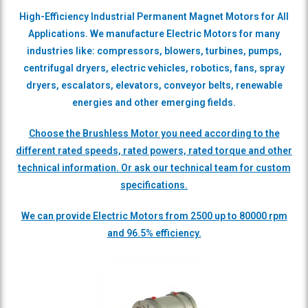
High-Efficiency Industrial Permanent Magnet Motors for All
Applications. We manufacture Electric Motors for many
industries like: compressors, blowers, turbines, pumps,
centrifugal dryers, electric vehicles, robotics, fans,
spray
dryers, escalators, elevators, conveyor belts, renewable
energies and other emerging fields.
Choose the Brushless Motor you need according to the
different rated speeds, rated powers, rated torque and other
technical information. Or ask our technical team for custom
specifications.
We can provide Electric Motors from 2500 up to 80000 rpm
and 96.5% efficiency.