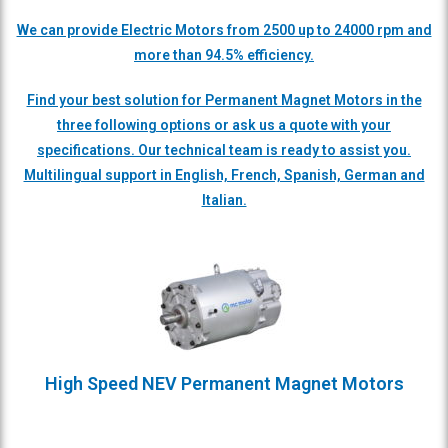
We can provide Electric Motors from 2500 up to 24000 rpm and
more than 94.5% efficiency.
Find your best solution for Permanent Magnet Motors in the
three following options or ask us a quote with your
specifications. Our technical team is ready to assist you.
Multilingual support in English, French, Spanish, German and
Italian.
High Speed NEV Permanent Magnet Motors