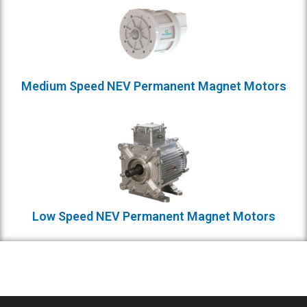
Medium Speed NEV Permanent Magnet Motors
Low Speed NEV Permanent Magnet Motors