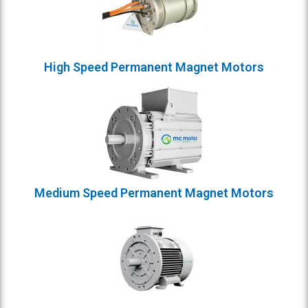
High Speed Permanent Magnet Motors
Medium Speed Permanent Magnet Motors