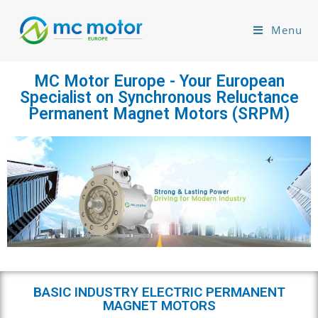
Menu
MC Motor Europe - Your European
Specialist on Synchronous Reluctance
Permanent Magnet Motors (SRPM)
BASIC INDUSTRY ELECTRIC PERMANENT
MAGNET MOTORS