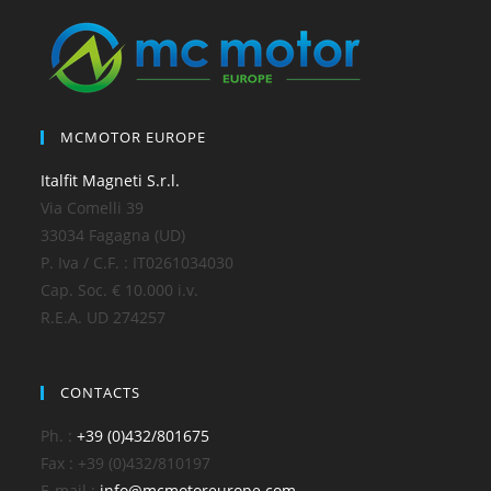
MCMOTOR EUROPE
Italfit Magneti S.r.l.
Via Comelli 39
33034 Fagagna (UD)
P. Iva / C.F. : IT0261034030
Cap. Soc. € 10.000 i.v.
R.E.A. UD 274257
CONTACTS
Ph. :
+39 (0)432/801675
Fax : +39 (0)432/810197
E-mail :
info@mcmotoreurope.com