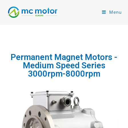
Menu
Permanent Magnet Motors -
Medium Speed Series
3000rpm-8000rpm