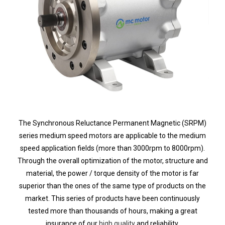
The Synchronous Reluctance Permanent Magnetic (SRPM)
series
medium speed motors are applicable to the medium
speed application fields
(more than 3000rpm to 8000rpm)
.
Through the overall optimization of the motor, structure and
material, the power / torque density of the motor is far
superior than the ones of the same type of products on the
market. This series of products have been continuously
tested more than thousands of hours, making a great
insurance of our
high quality
and reliability.