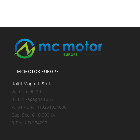
MCMOTOR EUROPE
Italfit Magneti S.r.l.
Via Comelli 39
33034 Fagagna (UD)
P. Iva / C.F. : IT0261034030
Cap. Soc. € 10.000 i.v.
R.E.A. UD 274257