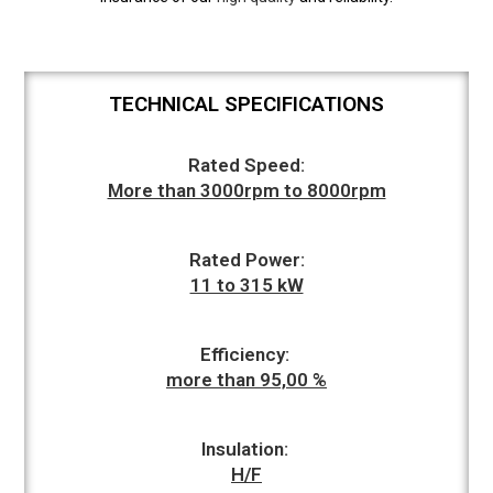
TECHNICAL SPECIFICATIONS
Rated Speed:
More than 3000rpm to 8000rpm
Rated Power:
11 to 315 kW
Efficiency:
more than 95,00 %
Insulation:
H/F