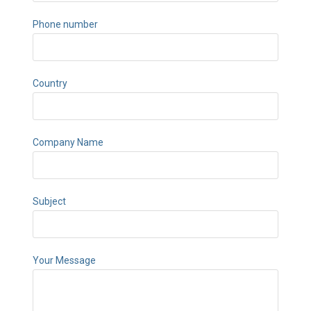
Phone number
Country
Company Name
Subject
Your Message