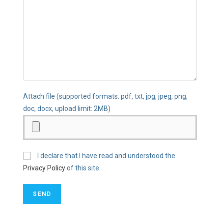
Attach file (supported formats: pdf, txt, jpg, jpeg, png,
doc, docx, upload limit: 2MB)
I declare that I have read and understood the
Privacy Policy
of this site.