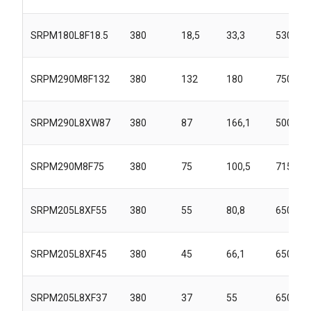
SRPM180L8F18.5
380
18,5
33,3
5300
SRPM290M8F132
380
132
180
7500
SRPM290L8XW87
380
87
166,1
5000
SRPM290M8F75
380
75
100,5
7159
SRPM205L8XF55
380
55
80,8
6500
SRPM205L8XF45
380
45
66,1
6500
SRPM205L8XF37
380
37
55
6500