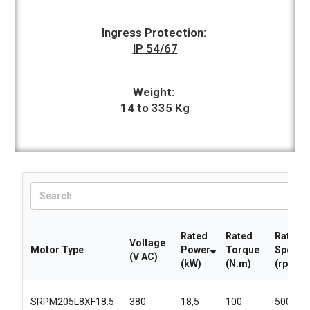
Ingress Protection:
IP 54/67
Weight:
14 to 335 Kg
Rated
Rated
Rated
Voltage
Motor Type
Power
Torque
Speed
(V AC)
(kW)
(N.m)
(rpm)
SRPM205L8XF18.5
380
18,5
100
5000