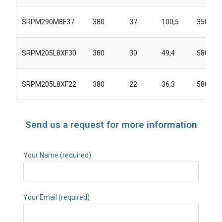
SRPM290M8F37
380
37
100,5
3500
SRPM205L8XF30
380
30
49,4
5800
SRPM205L8XF22
380
22
36,3
5800
Send us a request for more information
Your Name (required)
Your Email (required)